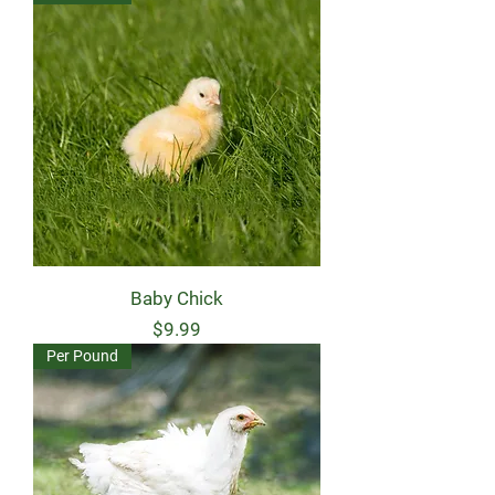
Baby Chick
Price
$9.99
Per Pound