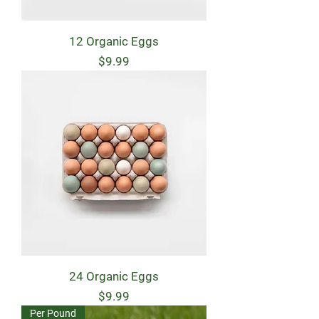
12 Organic Eggs
Price
$9.99
24 Organic Eggs
Price
$9.99
Per Pound