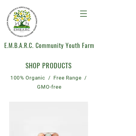
E.M.B.A.R.C. Community Youth Farm
SHOP PRODUCTS
100% Organic / Free Range /
GMO-free