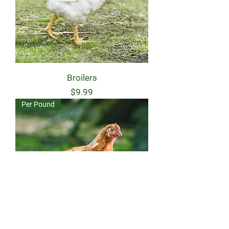
Broilers
Price
$9.99
Per Pound