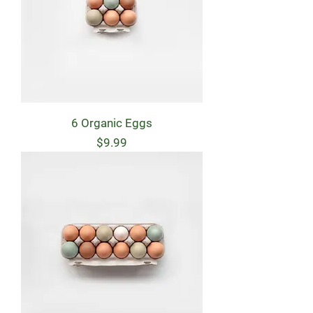
6 Organic Eggs
Price
$9.99